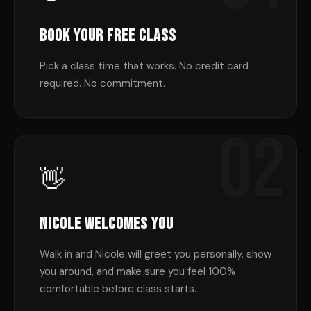
Book Your Free Class
Pick a class time that works. No credit card
required. No commitment.
02
👋
Nicole Welcomes You
Walk in and Nicole will greet you personally, show
you around, and make sure you feel 100%
comfortable before class starts.