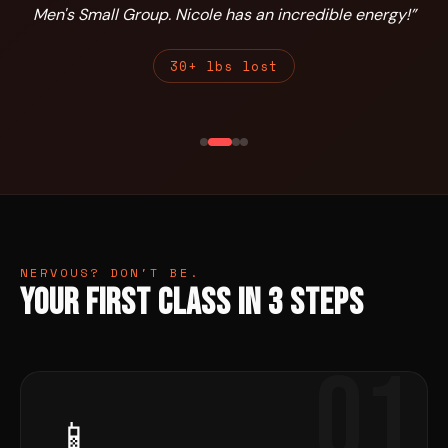
Men's Small Group. Nicole has an incredible energy!
”
30+ lbs lost
NERVOUS? DON'T BE.
Your First Class in 3 Steps
01
📱