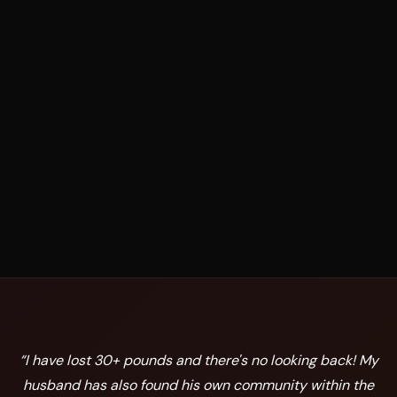
“
I have lost 30+ pounds and there's no looking back! My
husband has also found his own community within the