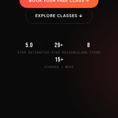
BOOK YOUR FREE CLASS →
EXPLORE CLASSES ↓
5.0
29+
8
STAR RATING
FIVE-STAR REVIEWS
CLASS TYPES
15+
CLASSES / WEEK