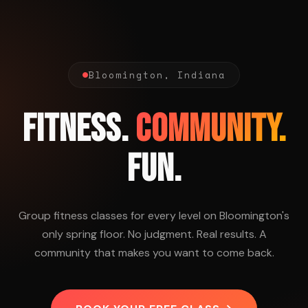
Bloomington, Indiana
FITNESS.
COMMUNITY.
FUN.
Group fitness classes for every level on Bloomington's
only spring floor. No judgment. Real results. A
community that makes you want to come back.